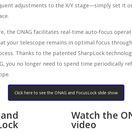
quent adjustments to the X/Y stage—simply set it o
lace.
, the ONAG facilitates real-time auto-focus operat
hat your telescope remains in optimal focus throug
ocess. Thanks to the patented SharpLock technology
, you no longer need to spend time periodically re
ope.
Click here to see the ONAG and FocusLock slide show
 and
Watch the O
Lock
video