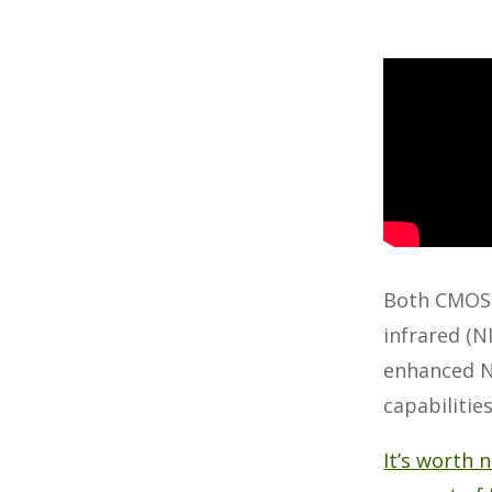
Both CMOS a
infrared (N
enhanced NI
capabilitie
It’s worth 