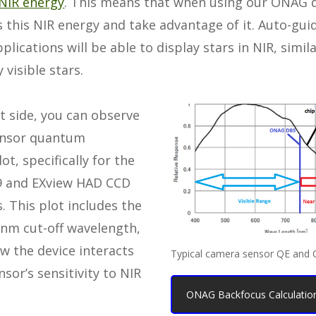
NIR energy
. This means that when using our ONAG d
 this NIR energy and take advantage of it. Auto-gui
plications will be able to display stars in NIR, simil
 visible stars.
t side, you can observe
sensor quantum
lot, specifically for the
9 and EXview HAD CCD
s. This plot includes the
nm cut-off wavelength,
w the device interacts
Typical camera sensor QE and
nsor’s sensitivity to NIR
ONAG Backfocus Calculation