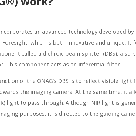
G®) work?
ncorporates an advanced technology developed by
 Foresight, which is both innovative and unique. It 
ponent called a dichroic beam splitter (DBS), also 
or. This component acts as an inferential filter.
nction of the ONAG’s DBS is to reflect visible light
owards the imaging camera. At the same time, it al
IR) light to pass through. Although NIR light is gener
imaging purposes, it is directed to the guiding came