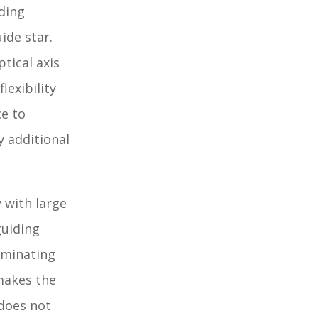
ding
ide star.
tical axis
lexibility
ce to
y additional
 with large
guiding
iminating
 makes the
 does not