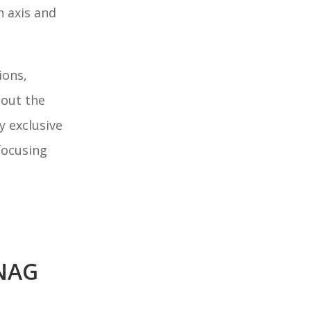
n axis and
ions,
hout the
 exclusive
focusing
NAG