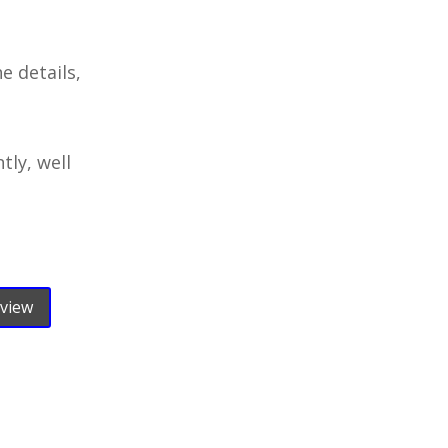
e details,
tly, well
eview