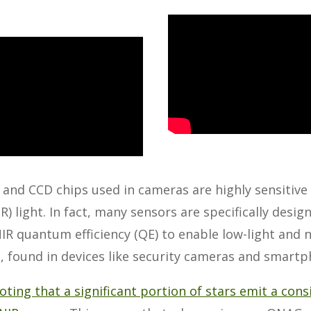
nd CCD chips used in cameras are highly sensitive 
IR) light. In fact, many sensors are specifically desig
R quantum efficiency (QE) to enable low-light and n
s, found in devices like security cameras and smart
noting that a significant portion of stars emit a con