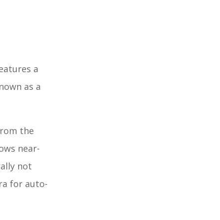
features a
known as a
 from the
lows near-
ally not
ra for auto-