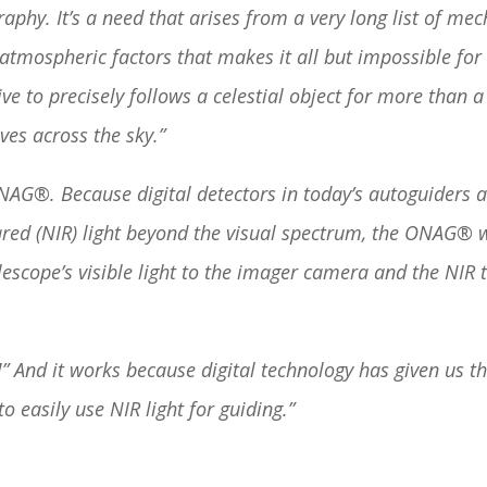
aphy. It’s a need that arises from a very long list of mec
 atmospheric factors that makes it all but impossible for
ive to precisely follows a celestial object for more than 
ves across the sky.”
NAG®. Because digital detectors in today’s autoguiders a
ared (NIR) light beyond the visual spectrum, the ONAG® 
lescope’s visible light to the imager camera and the NIR 
” And it works because digital technology has given us t
o easily use NIR light for guiding.”