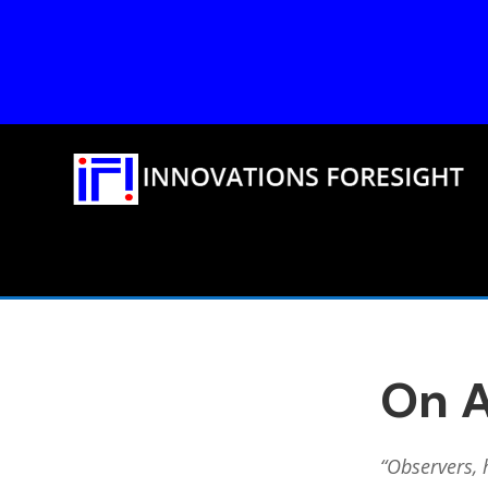
On A
“Observers, 