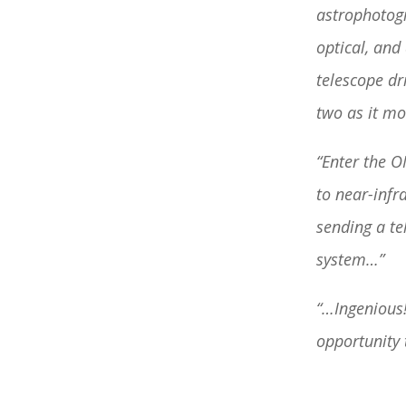
astrophotogr
optical, and
telescope dr
two as it mo
“Enter the O
to near-infr
sending a te
system…”
“…Ingenious!
opportunity t