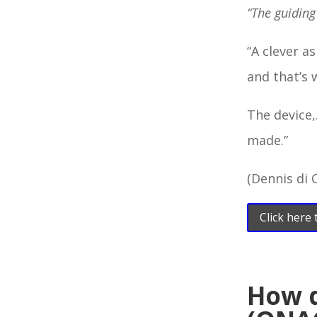
“The guiding
“A clever a
and that’s 
The device,
made.”
(Dennis di 
Click here
How 