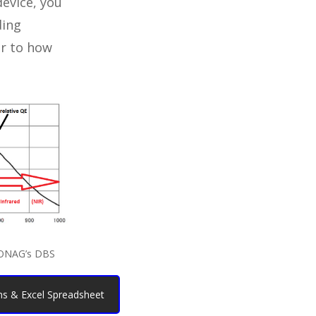
evice, you
ding
ar to how
 ONAG’s DBS
s & Excel Spreadsheet