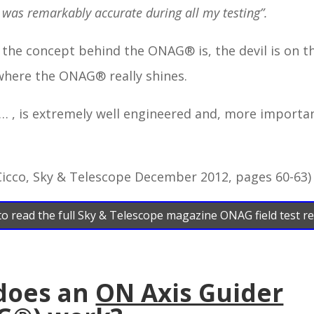
 was remarkably accurate during all my testing”.
s the concept behind the ONAG® is, the devil is on th
where the ONAG® really shines.
… , is extremely well engineered and, more importan
Cicco, Sky & Telescope December 2012, pages 60-63)
 to read the full Sky & Telescope magazine ONAG field test r
does an
ON Axis Guider