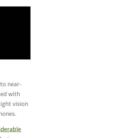
to near-
ned with
ight vision
phones.
siderable