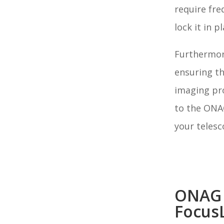
require fre
lock it in p
Furthermore
ensuring t
imaging pr
to the ONAG
your telesc
ONAG
Focus