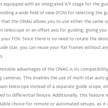
 equipped with an integrated X/Y stage for the gui
viding a wide field of view (FOV) for selecting the gu
that the ONAG allows you to use either the same op
n telescope or an offset axis for guiding, giving you f
 your FOV. Since there is no need to rotate the devi
uide star, you can reuse your flat frames without an
s.
notable advantages of the ONAG is its compatibility
g cameras. This enables the use of multi-star auto-
ain telescope instead of a separate guide scope, el
ted to differential flexure. Additionally, this feature
table choice for remote or automated setups, as it