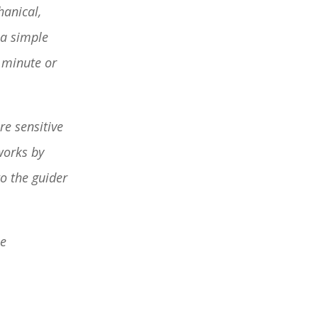
hanical,
 a simple
a minute or
re sensitive
works by
to the guider
he