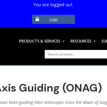
You are logged out.
Login
PRODUCTS & SERVICES
RESOURCES
SU
Search
for:
xis Guiding (ONAG)
have been guiding their telescopes since the dawn of lo