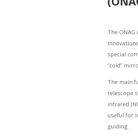
(ONA
The ONAG i
Innovations
special com
“cold” mirr
The main fu
telescope t
infrared (N
useful for 
guiding.