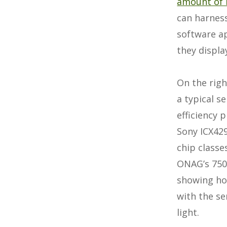
amount of 
can harness
software ap
they display
On the righ
a typical 
efficiency p
Sony ICX42
chip classe
ONAG’s 750
showing ho
with the se
light.