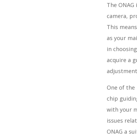
The ONAG is
camera, pro
This means 
as your mai
in choosing
acquire a g
adjustment
One of the 
chip guidin
with your m
issues rela
ONAG a sui