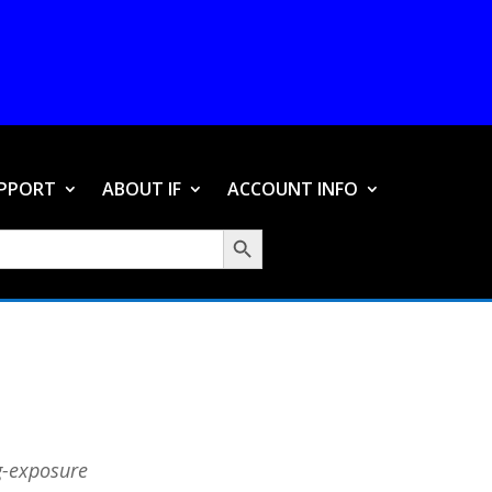
PPORT
ABOUT IF
ACCOUNT INFO
Search Button
ng-exposure