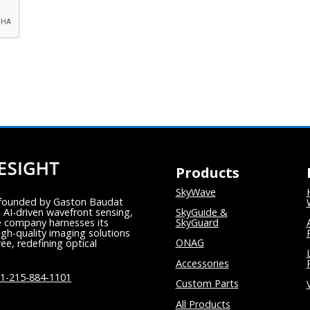
Products
SkyWave
y founded by Gaston Baudat
 AI-driven wavefront sensing,
SkyGuide &
e company harnesses its
SkyGuard
igh-quality imaging solutions
ONAG
ee, redefining optical
Accessories
1-215-884-1101
Custom Parts
All Products