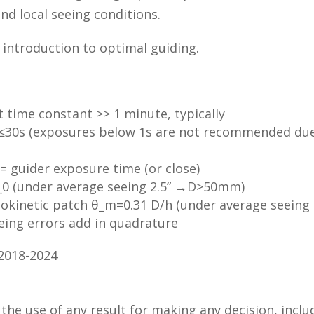
nd local seeing conditions.
 introduction to optimal guiding.
time constant >> 1 minute, typically
≤30s (exposures below 1s are not recommended due t
= guider exposure time (or close)
_0 (under average seeing 2.5” →D>50mm)
isokinetic patch θ_m=0.31 D/h (under average seeing
eing errors add in quadrature
 2018-2024
 the use of any result for making any decision, inclu