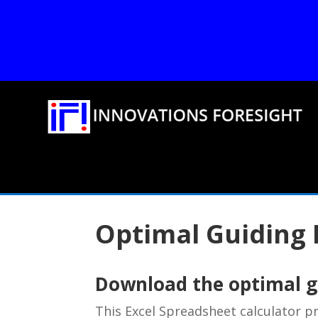
Optimal Guiding 
Download the optimal gu
This Excel Spreadsheet calculator 