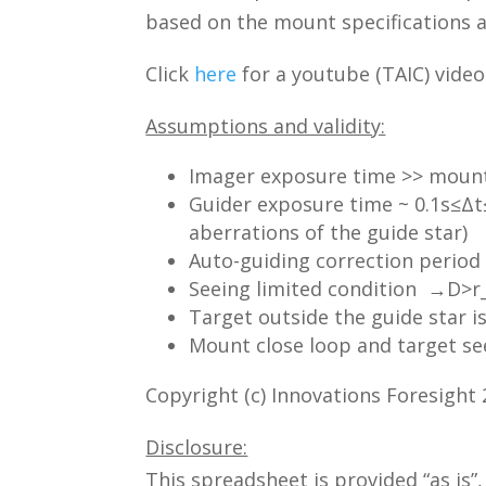
based on the mount specifications a
Click
here
for a youtube (TAIC) video
Assumptions and validity:
Imager exposure time >> mount 
Guider exposure time ~ 0.1s≤Δt
aberrations of the guide star)
Auto-guiding correction period 
Seeing limited condition →D>r
Target outside the guide star 
Mount close loop and target se
Copyright (c) Innovations Foresight
Disclosure:
This spreadsheet is provided “as is”,