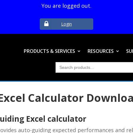
You are logged out.
Login
PRODUCTS & SERVICES
RESOURCES
SU
Search
for:
Excel Calculator Downlo
iding Excel calculator
provides auto-guiding expected performances and re