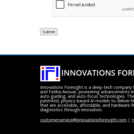
Submit
Innovations Foresight is a deep-tech compan
and Fatiha Anouar, pioneering advancements in
auto-guiding, and auto-focus technologies. Th
patented, physics-based AI models to deliver h
that are accessible, affordable, and hardware-fr
diagnostics through innovation.
customerservice@innovationsforesight.com
|
+