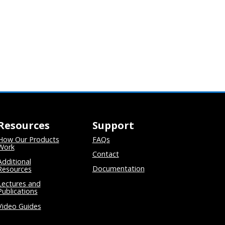
Resources
Support
How Our Products
FAQs
Work
Contact
Additional
Documentation
Resources
Lectures and
Publications
Video Guides