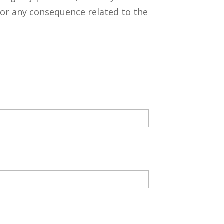
 for any consequence related to the