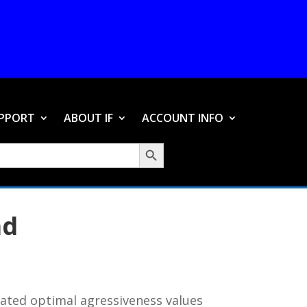
PPORT
ABOUT IF
ACCOUNT INFO
Search Button
ad
lated optimal agressiveness values