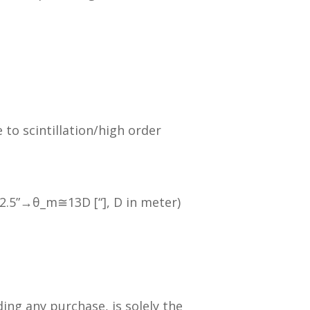
o scintillation/high order
 2.5”→θ_m≅13D [“], D in meter)
ding any purchase, is solely the