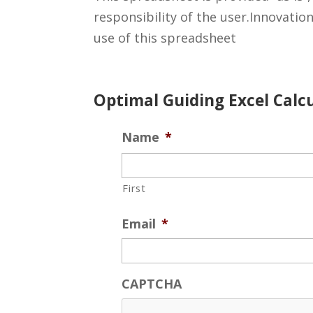
responsibility of the user.Innovatio
use of this spreadsheet
Optimal Guiding Excel Cal
Name
*
First
Email
*
CAPTCHA