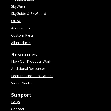
SkyWave
SkyGuide & SkyGuard
ONAG
Accessories
Custom Parts
All Products
Resources
How Our Products Work
Additional Resources
Lectures and Publications
Video Guides
Support
FAQs
Contact