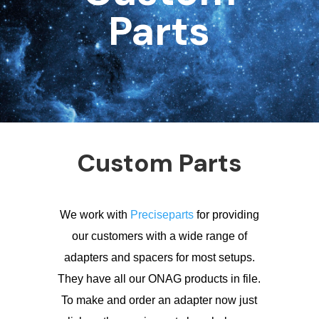
Parts
Custom Parts
We work with
Preciseparts
for providing
our customers with a wide range of
adapters and spacers for most setups.
They have all our ONAG products in file.
To make and order an adapter now just