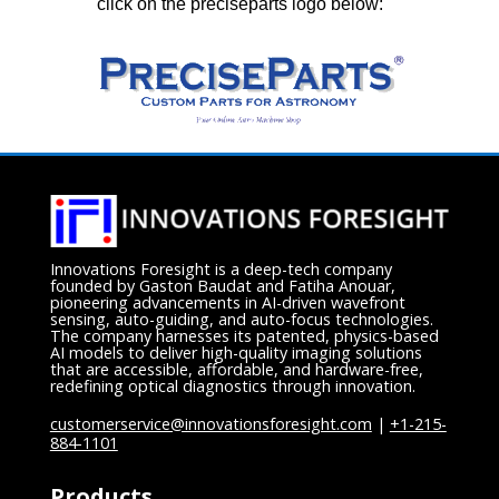
click on the preciseparts logo below:
Innovations Foresight is a deep-tech company
founded by Gaston Baudat and Fatiha Anouar,
pioneering advancements in AI-driven wavefront
sensing, auto-guiding, and auto-focus technologies.
The company harnesses its patented, physics-based
AI models to deliver high-quality imaging solutions
that are accessible, affordable, and hardware-free,
redefining optical diagnostics through innovation.
customerservice@innovationsforesight.com
|
+1-215-
884-1101
Products