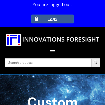
You are logged out.
Login
Search Button
Search
for:
Custom