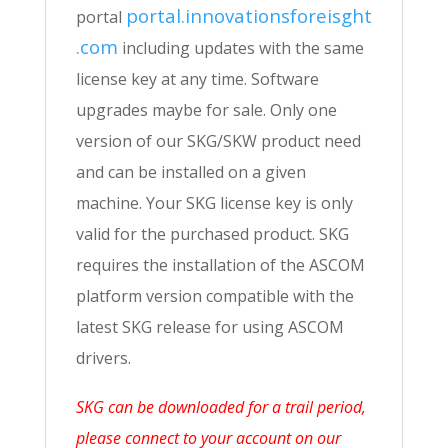
portal.innovationsforeisght
portal
.com
including updates with the same
license key at any time. Software
upgrades maybe for sale. Only one
version of our SKG/SKW product need
and can be installed on a given
machine. Your SKG license key is only
valid for the purchased product. SKG
requires the installation of the ASCOM
platform version compatible with the
latest SKG release for using ASCOM
drivers.
SKG can be downloaded for a trail period,
please connect to your account on our