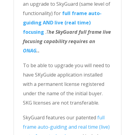
an upgrade to SkyGuard (same level of
functionality) for
full frame auto-
guiding AND live (real time)
focusing
.
T
he SkyGuard full frame live
focusing capability requires an
ONAG
.
.
To be able to upgrade you will need to
have SKyGuide application installed
with a permanent license registered
under the name of the initial buyer.
SKG licenses are not transferable.
SkyGuard features our patented
full
frame auto-guiding and real time (live)