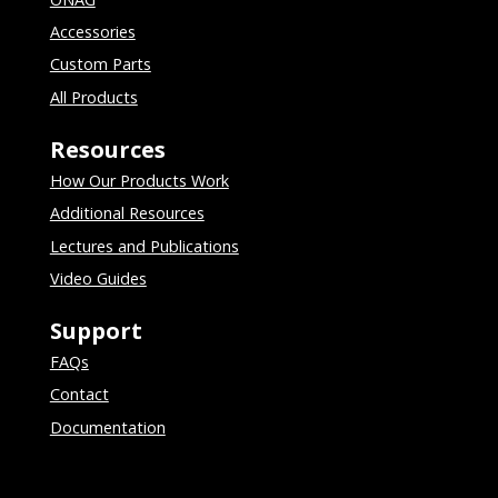
Accessories
Custom Parts
All Products
Resources
How Our Products Work
Additional Resources
Lectures and Publications
Video Guides
Support
FAQs
Contact
Documentation