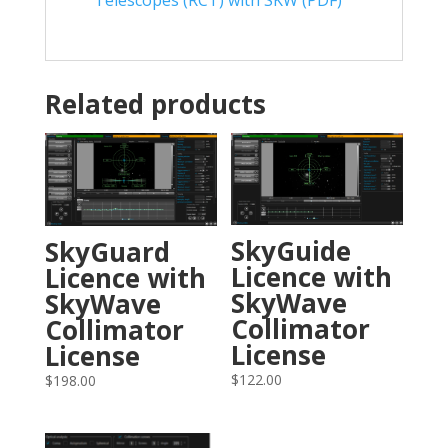
Related products
SkyGuide
SkyGuard
Licence with
Licence with
SkyWave
SkyWave
Collimator
Collimator
License
License
$
122.00
$
198.00