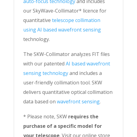
auto-focus technology
and includes
our SkyWave-Collimator* licence for
quantitative
telescope collimation
using AI based wavefront sensing
technology.
The SKW-Collimator analyzes FIT files
with our patented
AI based wavefront
sensing technology
and includes a
user-friendly collimation tool. SKW
delivers quantitative optical collimation
data based on
wavefront sensing
.
* Please note, SKW
requires the
purchase of a specific model for
your telescope
. Visit our online store