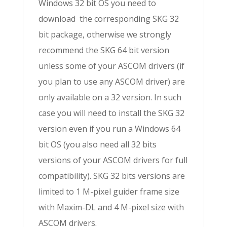
Windows 32 bit OS you need to
download the corresponding SKG 32
bit package, otherwise we strongly
recommend the SKG 64 bit version
unless some of your ASCOM drivers (if
you plan to use any ASCOM driver) are
only available on a 32 version. In such
case you will need to install the SKG 32
version even if you run a Windows 64
bit OS (you also need all 32 bits
versions of your ASCOM drivers for full
compatibility). SKG 32 bits versions are
limited to 1 M-pixel guider frame size
with Maxim-DL and 4 M-pixel size with
ASCOM drivers.