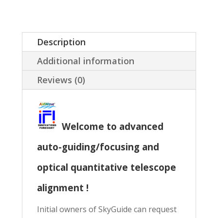
SkyGuard
(ASCOM
and/or
Description
Maxim-
Additional information
DL)
Reviews (0)
quantity
Welcome to advanced
auto-guiding/focusing and
optical quantitative telescope
alignment !
Initial owners of SkyGuide can request