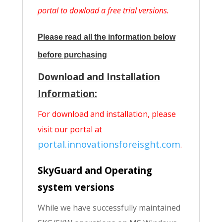
portal to dowload a free trial versions.
Please read all the information below
before purchasing
Download and Installation
Information:
For download and installation, please
visit our portal at
portal.innovationsforeisght.com
.
SkyGuard and Operating
system versions
While we have successfully maintained