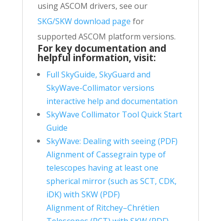
using ASCOM drivers, see our
SKG/SKW download page
for
supported ASCOM platform versions.
For key documentation and
helpful information, visit
:
Full SkyGuide, SkyGuard and
SkyWave-Collimator versions
interactive help and documentation
SkyWave Collimator Tool Quick Start
Guide
SkyWave: Dealing with seeing (PDF)
Alignment of Cassegrain type of
telescopes having at least one
spherical mirror (such as SCT, CDK,
iDK) with SKW (PDF)
Alignment of
Ritchey
–
Chrétien
Telescopes
(RCT) with SKW (PDF)