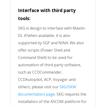
Interface with third party
tools:
SKG is design to interface with Maxim-
DL if/when available, it is also
supported by SGP and NINA. We also
offer scripts (Power Shell and
Command Shell) to be used for
automation of third party software,
such as CCDCommander,
CCDAutopilot, ACP, Voyager and
others, please visit our
SKG/SKW
documentation page
. SKG requires the
installation of the ASCOM platform for