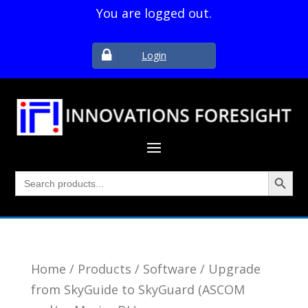
You are logged out.
Login
Search Button
Search
for:
Home
/
Products
/
Software
/ Upgrade
from SkyGuide to SkyGuard (ASCOM