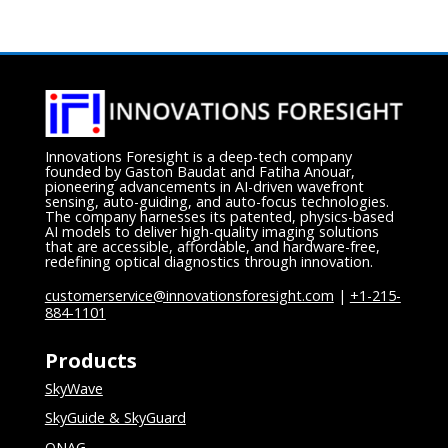
Innovations Foresight is a deep-tech company
founded by Gaston Baudat and Fatiha Anouar,
pioneering advancements in AI-driven wavefront
sensing, auto-guiding, and auto-focus technologies.
The company harnesses its patented, physics-based
AI models to deliver high-quality imaging solutions
that are accessible, affordable, and hardware-free,
redefining optical diagnostics through innovation.
customerservice@innovationsforesight.com
|
+1-215-
884-1101
Products
SkyWave
SkyGuide & SkyGuard
ONAG