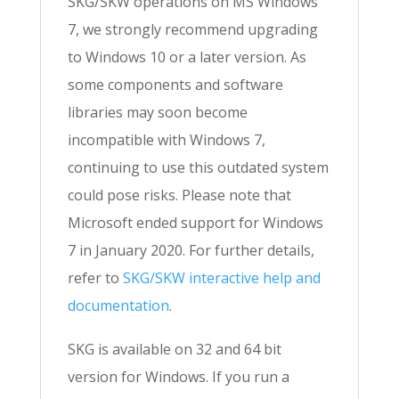
SKG/SKW operations on MS Windows
7, we strongly recommend upgrading
to Windows 10 or a later version. As
some components and software
libraries may soon become
incompatible with Windows 7,
continuing to use this outdated system
could pose risks. Please note that
Microsoft ended support for Windows
7 in January 2020. For further details,
refer to
SKG/SKW interactive help and
documentation
.
SKG is available on 32 and 64 bit
version for Windows. If you run a