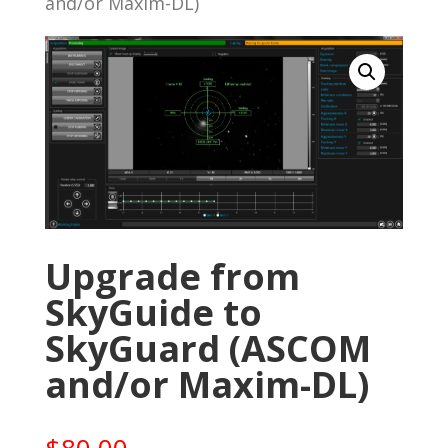
and/or Maxim-DL)
Upgrade from
SkyGuide to
SkyGuard (ASCOM
and/or Maxim-DL)