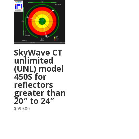
SkyWave CT
unlimited
(UNL) model
450S for
reflectors
greater than
20″ to 24″
$
599.00