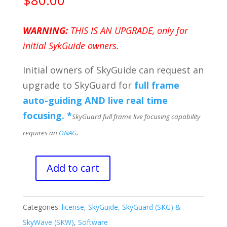
$
80.00
WARNING:
THIS IS AN UPGRADE, only for
initial SykGuide owners.
Initial owners of SkyGuide can request an
upgrade to SkyGuard for
full frame
auto-guiding AND live real time
focusing. *
SkyGuard full frame live focusing capability
.
requires an
ONAG
Add to cart
Upgrade
from
SkyGuide
Categories:
license
,
SkyGuide, SkyGuard (SKG) &
to
SkyWave (SKW)
,
Software