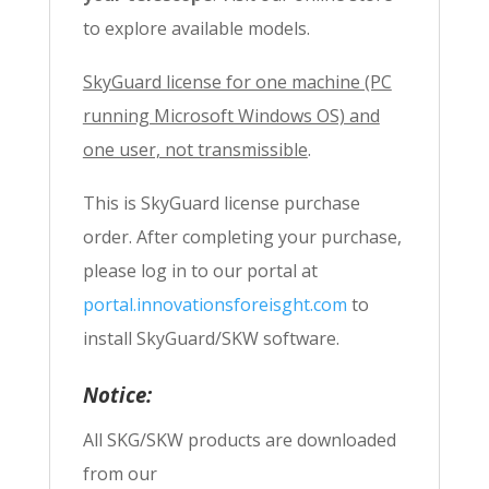
to explore available models.
SkyGuard license for one machine (PC
running Microsoft Windows OS) and
one user, not transmissible
.
This is SkyGuard license purchase
order. After completing your purchase,
please log in to our portal at
portal.innovationsforeisght.com
to
install SkyGuard/SKW software.
Notice:
All SKG/SKW products are downloaded
from our